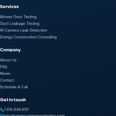
Services
Blower Door Testing
Duct Leakage Testing
IR Camera Leak Detection
Energy Conservation Consulting
Company
About Us
FAQ
News
Contact
Schedule A Call
Get in touch
1.615.649.9121
info@americanenergytesting.com