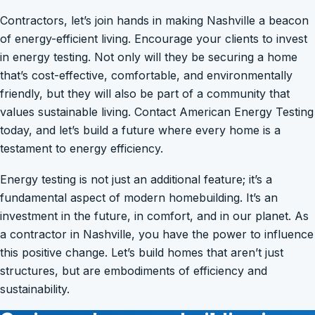
Contractors, let’s join hands in making Nashville a beacon
of energy-efficient living. Encourage your clients to invest
in energy testing. Not only will they be securing a home
that’s cost-effective, comfortable, and environmentally
friendly, but they will also be part of a community that
values sustainable living. Contact American Energy Testing
today, and let’s build a future where every home is a
testament to energy efficiency.
Energy testing is not just an additional feature; it’s a
fundamental aspect of modern homebuilding. It’s an
investment in the future, in comfort, and in our planet. As
a contractor in Nashville, you have the power to influence
this positive change. Let’s build homes that aren’t just
structures, but are embodiments of efficiency and
sustainability.