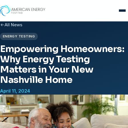
Skip
to
content
All News
ENERGY TESTING
Empowering Homeowners:
Why Energy Testing
Matters in Your New
Nashville Home
April 11, 2024