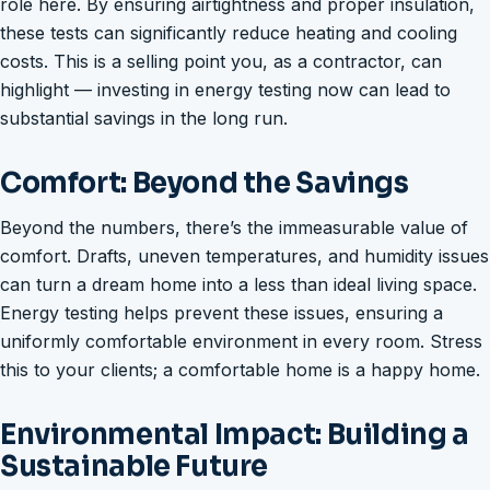
role here. By ensuring airtightness and proper insulation,
these tests can significantly reduce heating and cooling
costs. This is a selling point you, as a contractor, can
highlight — investing in energy testing now can lead to
substantial savings in the long run.
Comfort: Beyond the Savings
Beyond the numbers, there’s the immeasurable value of
comfort. Drafts, uneven temperatures, and humidity issues
can turn a dream home into a less than ideal living space.
Energy testing helps prevent these issues, ensuring a
uniformly comfortable environment in every room. Stress
this to your clients; a comfortable home is a happy home.
Environmental Impact: Building a
Sustainable Future