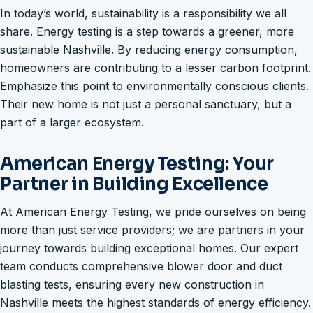
In today’s world, sustainability is a responsibility we all
share. Energy testing is a step towards a greener, more
sustainable Nashville. By reducing energy consumption,
homeowners are contributing to a lesser carbon footprint.
Emphasize this point to environmentally conscious clients.
Their new home is not just a personal sanctuary, but a
part of a larger ecosystem.
American Energy Testing: Your
Partner in Building Excellence
At American Energy Testing, we pride ourselves on being
more than just service providers; we are partners in your
journey towards building exceptional homes. Our expert
team conducts comprehensive blower door and duct
blasting tests, ensuring every new construction in
Nashville meets the highest standards of energy efficiency.