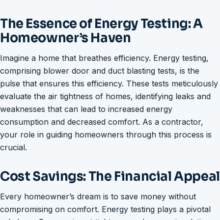
The Essence of Energy Testing: A
Homeowner’s Haven
Imagine a home that breathes efficiency. Energy testing,
comprising blower door and duct blasting tests, is the
pulse that ensures this efficiency. These tests meticulously
evaluate the air tightness of homes, identifying leaks and
weaknesses that can lead to increased energy
consumption and decreased comfort. As a contractor,
your role in guiding homeowners through this process is
crucial.
Cost Savings: The Financial Appeal
Every homeowner’s dream is to save money without
compromising on comfort. Energy testing plays a pivotal