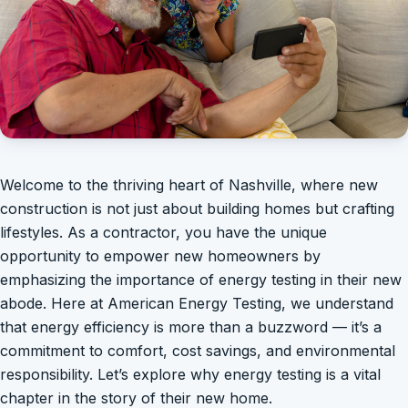
Welcome to the thriving heart of Nashville, where new
construction is not just about building homes but crafting
lifestyles. As a contractor, you have the unique
opportunity to empower new homeowners by
emphasizing the importance of energy testing in their new
abode. Here at American Energy Testing, we understand
that energy efficiency is more than a buzzword — it’s a
commitment to comfort, cost savings, and environmental
responsibility. Let’s explore why energy testing is a vital
chapter in the story of their new home.