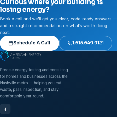
Curious where your building is
losing energy?
Book a call and we’ll get you clear, code-ready answers —
and a straight recommendation on what’s worth doing
next.
Schedule A Call
1.615.649.9121
Precise energy testing and consulting
for homes and businesses across the
Nashville metro — helping you cut
waste, pass inspection, and stay
comfortable year-round.